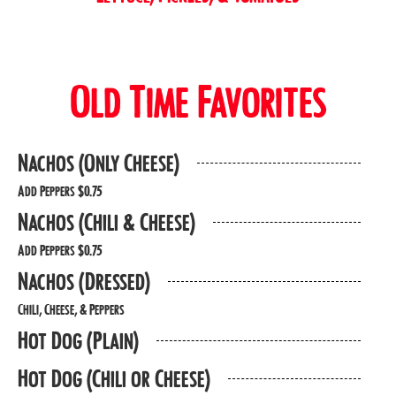
Old Time Favorites
Nachos (Only Cheese)
Add Peppers $0.75
Nachos (Chili & Cheese)
Add Peppers $0.75
Nachos (Dressed)
Chili, Cheese, & Peppers
Hot Dog (Plain)
Hot Dog (Chili or Cheese)