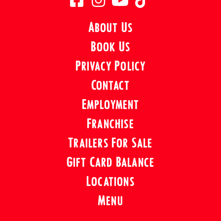
About Us
Book Us
Privacy Policy
Contact
Employment
Franchise
Trailers For Sale
Gift Card Balance
Locations
Menu