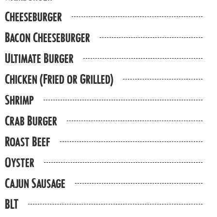
Cheeseburger
Bacon Cheeseburger
Ultimate Burger
Chicken (Fried or Grilled)
Shrimp
Crab Burger
Roast Beef
Oyster
Cajun Sausage
BLT