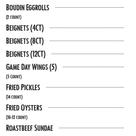
Boudin Eggrolls
(2 count)
Beignets (4CT)
Beignets (8CT)
Beignets (12CT)
Game Day Wings (5)
(5 Count)
Fried Pickles
(14 count)
Fried Oysters
(10-12 count)
Roastbeef Sundae