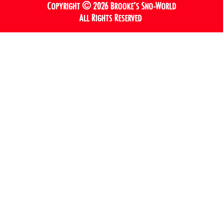
Copyright © 2026 Brooke’s Sno-World
All Rights Reserved