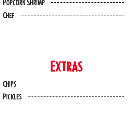
Popcorn Shrimp
Chef
Extras
Chips
Pickles