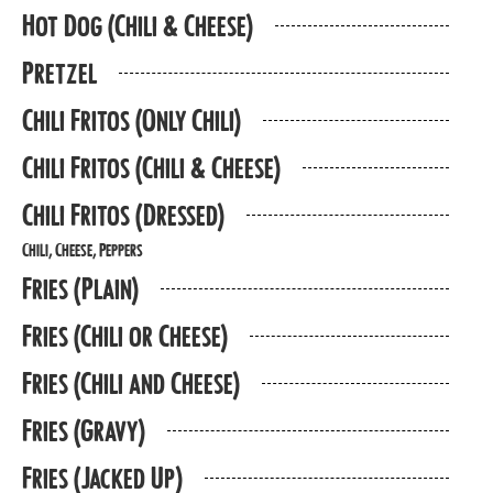
Hot Dog (Chili & Cheese)
Pretzel
Chili Fritos (Only Chili)
Chili Fritos (Chili & Cheese)
Chili Fritos (Dressed)
Chili, Cheese, Peppers
Fries (Plain)
Fries (Chili or Cheese)
Fries (Chili and Cheese)
Fries (Gravy)
Fries (Jacked Up)