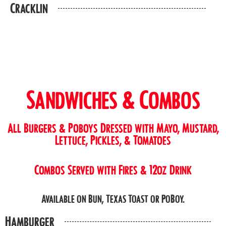
Cracklin
Sandwiches & Combos
All Burgers & Poboys Dressed with Mayo, Mustard,
Lettuce, Pickles, & Tomatoes
Combos Served with Fires & 12oz Drink
Available on Bun, Texas Toast or PoBoy.
Hamburger