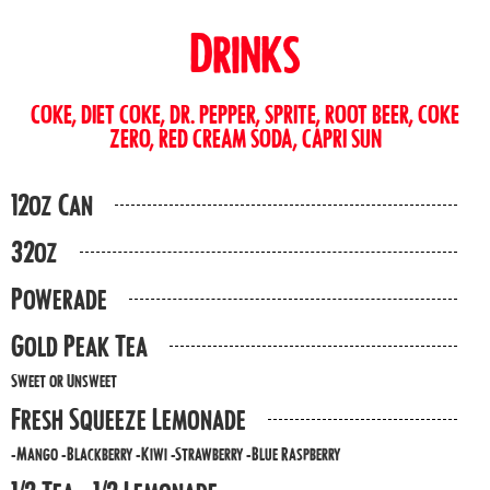
Drinks
COKE, DIET COKE, DR. PEPPER, SPRITE, ROOT BEER, COKE
ZERO, RED CREAM SODA, CAPRI SUN
12oz Can
32oz
Powerade
Gold Peak Tea
Sweet or Unsweet
Fresh Squeeze Lemonade
-Mango -Blackberry -Kiwi -Strawberry -Blue Raspberry