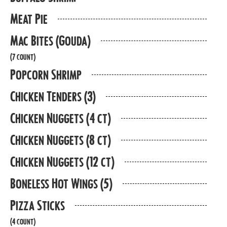
Meat Pie
Mac Bites (Gouda)
(7 count)
Popcorn Shrimp
Chicken Tenders (3)
Chicken Nuggets (4 ct)
Chicken Nuggets (8 ct)
Chicken Nuggets (12 ct)
Boneless Hot Wings (5)
Pizza Sticks
(4 count)