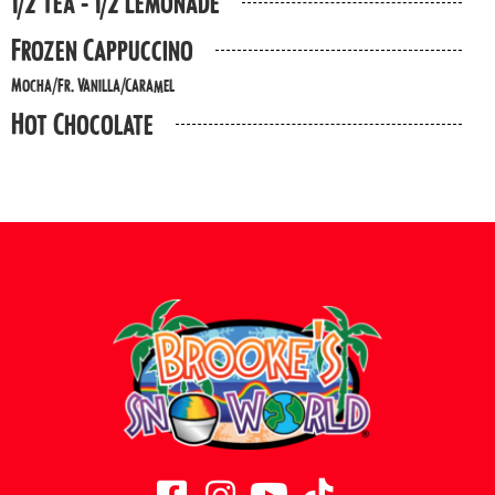
1/2 Tea - 1/2 Lemonade
Frozen Cappuccino
Mocha/Fr. Vanilla/Caramel
Hot Chocolate