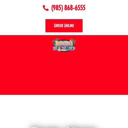
(985) 868-6555
Order Online