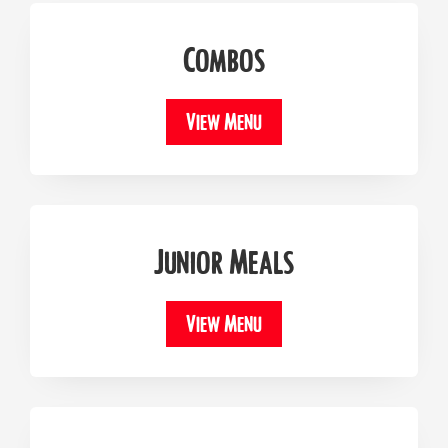
Combos
View Menu
Junior Meals
View Menu