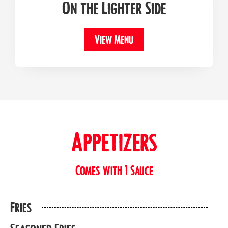
On the Lighter Side
View Menu
Appetizers
Comes with 1 Sauce
Fries