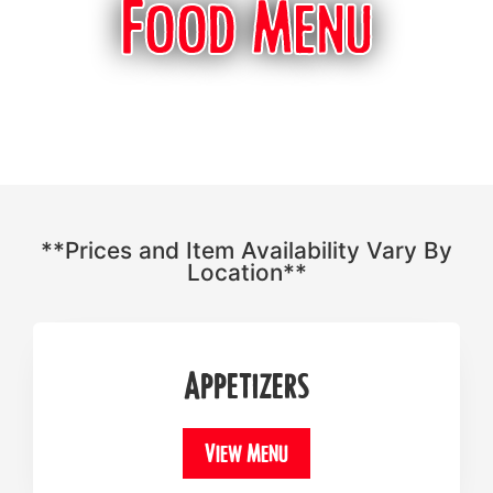
Food Menu
**Prices and Item Availability Vary By
Location**
Appetizers
View Menu