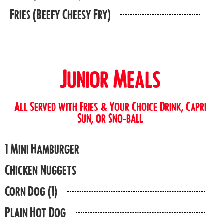
Fries (Beefy Cheesy Fry)
Junior Meals
All Served with Fries & Your Choice Drink, Capri
Sun, or Sno-ball
1 Mini Hamburger
Chicken Nuggets
Corn Dog (1)
Plain Hot Dog