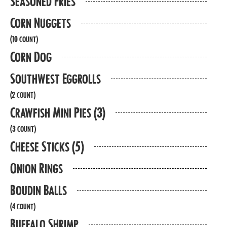
Seasoned Fries
Corn Nuggets
(10 count)
Corn Dog
Southwest Eggrolls
(2 count)
Crawfish Mini Pies (3)
(3 count)
Cheese Sticks (5)
Onion Rings
Boudin Balls
(4 count)
Buffalo Shrimp