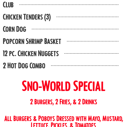
Club
Chicken Tenders (3)
Corn Dog
Popcorn Shrimp Basket
12 pc. Chicken Nuggets
2 Hot Dog Combo
Sno-World Special
2 Burgers, 2 Fries, & 2 Drinks
All Burgers & Poboys Dressed with Mayo, Mustard,
Lettuce, Pickles, & Tomatoes