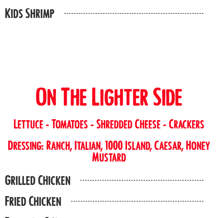
Kids Shrimp
On The Lighter Side
Lettuce - Tomatoes - Shredded Cheese - Crackers
Dressing: Ranch, Italian, 1000 Island, Caesar, Honey
Mustard
Grilled Chicken
Fried Chicken