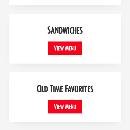
Sandwiches
View Menu
Old Time Favorites
View Menu