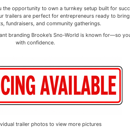
ou the opportunity to own a turnkey setup built for succ
trailers are perfect for entrepreneurs ready to bring 
s, fundraisers, and community gatherings.
ibrant branding Brooke’s Sno-World is known for—so yo
with confidence.
ividual trailer photos to view more pictures