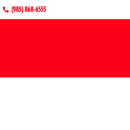
(985) 868-6555