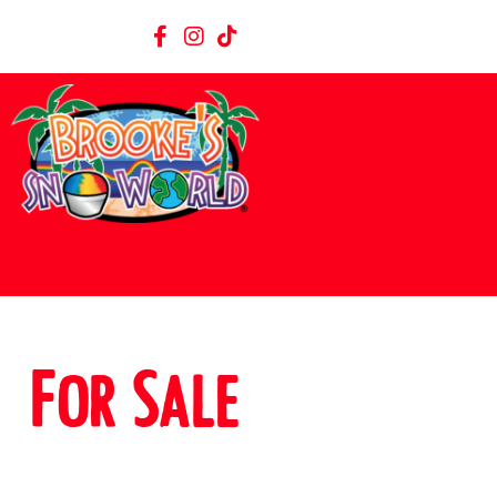
For Sale