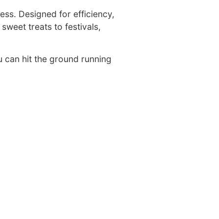
ess. Designed for efficiency,
sweet treats to festivals,
u can hit the ground running