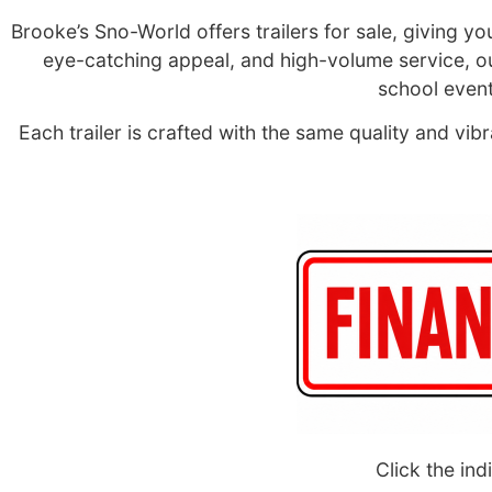
Brooke’s Sno-World offers trailers for sale, giving y
eye-catching appeal, and high-volume service, our 
school event
Each trailer is crafted with the same quality and v
Click the ind