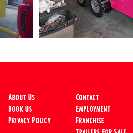
About Us
Contact
Book Us
Employment
Privacy Policy
Franchise
Trailers For Sale