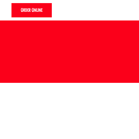
Order Online