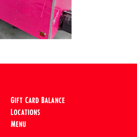
Gift Card Balance
Locations
Menu