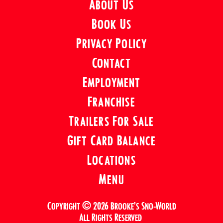
About Us
Book Us
Privacy Policy
Contact
Employment
Franchise
Trailers For Sale
Gift Card Balance
Locations
Menu
Copyright © 2026 Brooke’s Sno-World
All Rights Reserved