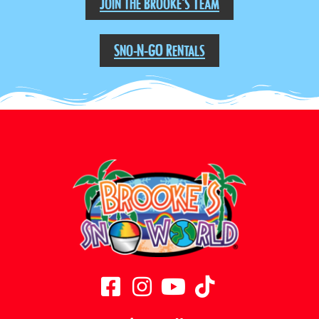
Join the Brooke's Team
Sno-N-GO Rentals