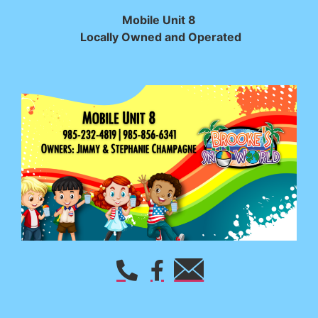
Mobile Unit 8
Locally Owned and Operated