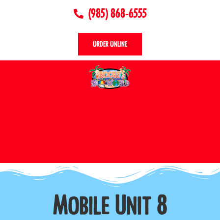
(985) 868-6555
Order Online
Mobile Unit 8