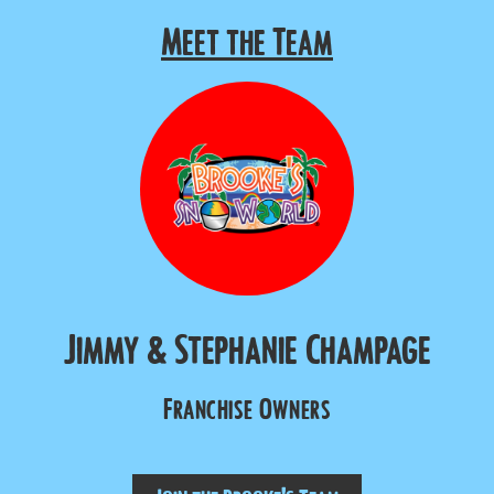
Meet the Team
Jimmy & Stephanie Champage
Franchise Owners