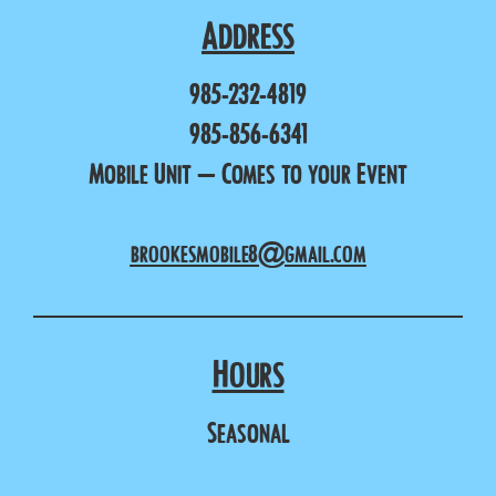
Address
985-232-4819
985-856-6341
Mobile Unit – Comes to your Event
brookesmobile8@gmail.com
Hours
Seasonal