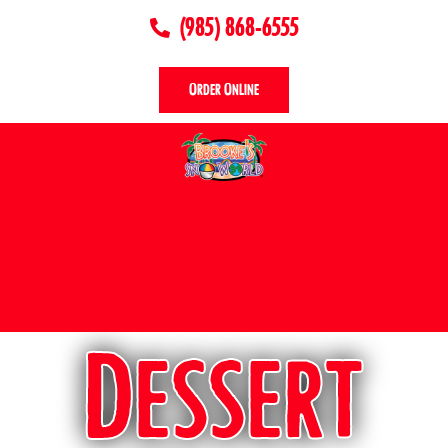
(985) 868-6555
Order Online
Dessert