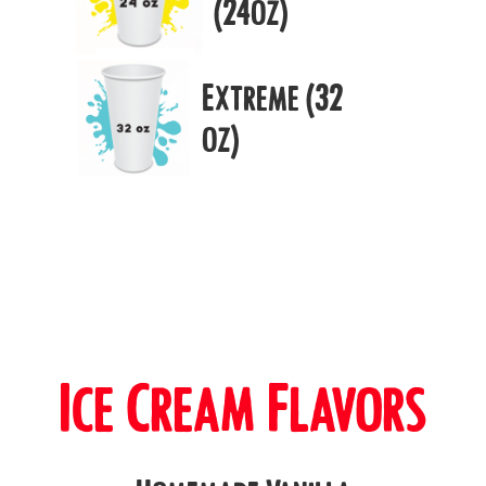
(24oz)
Extreme (32
oz)
Ice Cream Flavors