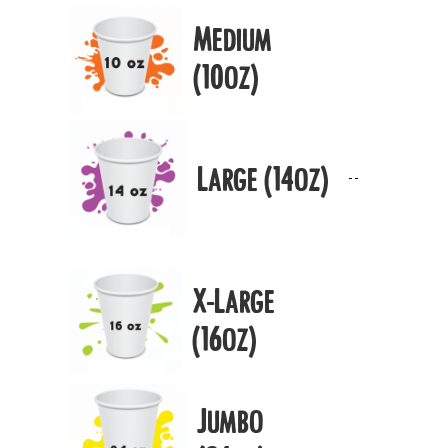
Medium
(10oz)
Large (14oz)
X-Large
(16oz)
Jumbo