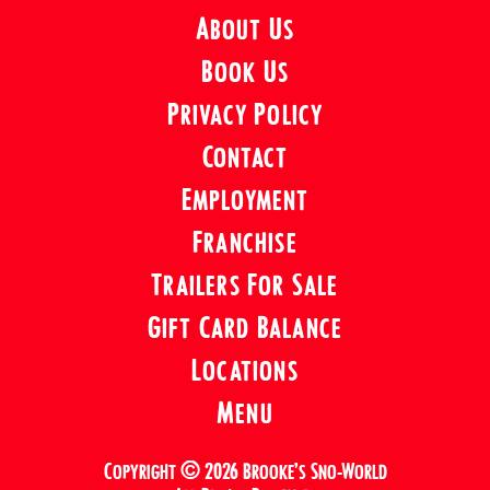
About Us
Book Us
Privacy Policy
Contact
Employment
Franchise
Trailers For Sale
Gift Card Balance
Locations
Menu
Copyright © 2026 Brooke’s Sno-World