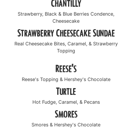
Chantilly
Strawberry, Black & Blue Berries Condence,
Cheesecake
Strawberry Cheesecake Sundae
Real Cheesecake Bites, Caramel, & Strawberry
Topping
Reese's
Reese's Topping & Hershey's Chocolate
Turtle
Hot Fudge, Caramel, & Pecans
Smores
Smores & Hershey's Chocolate