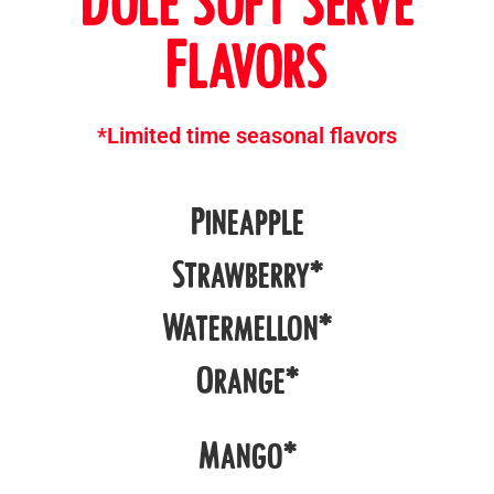
Dole Soft Serve
Flavors
*Limited time seasonal flavors
Pineapple
Strawberry*
Watermellon*
Orange*
Mango*