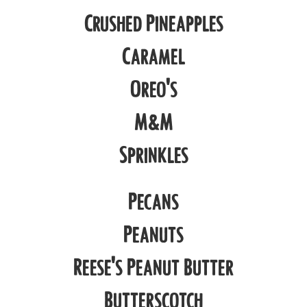
Crushed Pineapples
Caramel
Oreo's
M&M
Sprinkles
Pecans
Peanuts
Reese's Peanut Butter
Butterscotch