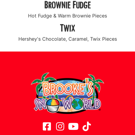
Brownie Fudge
Hot Fudge & Warm Brownie Pieces
Twix
Hershey's Chocolate, Caramel, Twix Pieces