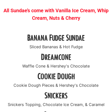
All Sundae’s come with Vanilla Ice Cream, Whip
Cream, Nuts & Cherry
Banana Fudge Sundae
Sliced Bananas & Hot Fudge
Dreamcone
Waffle Cone & Hershey's Chocolate
Cookie Dough
Cookie Dough Pieces & Hershey's Chocolate
Snickers
Snickers Topping, Chocolate Ice Cream, & Caramel