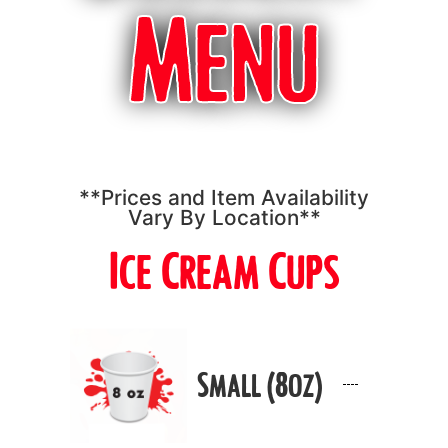
Menu
**Prices and Item Availability
Vary By Location**
Ice Cream Cups
Small (8oz)