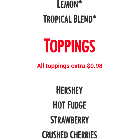
Lemon*
Tropical Blend*
Toppings
All toppings extra $0.98
Hershey
Hot Fudge
Strawberry
Crushed Cherries