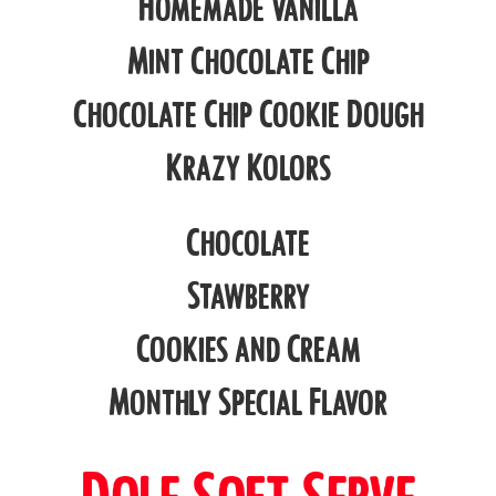
Homemade Vanilla
Mint Chocolate Chip
Chocolate Chip Cookie Dough
Krazy Kolors
Chocolate
Stawberry
Cookies and Cream
Monthly Special Flavor