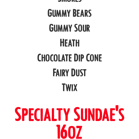
Gummy Bears
Gummy Sour
Heath
Chocolate Dip Cone
Fairy Dust
Twix
Specialty Sundae's
16oz