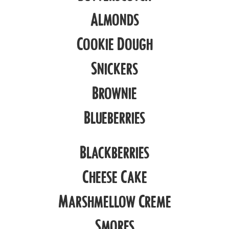
Almonds
Cookie Dough
Snickers
Brownie
Blueberries
Blackberries
Cheese Cake
Marshmellow Creme
Smores