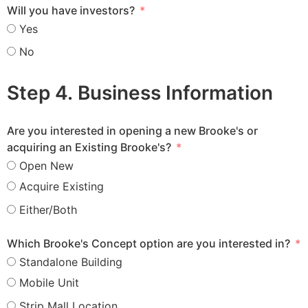
Will you have investors?
Yes
No
Step 4. Business Information
Are you interested in opening a new Brooke's or
acquiring an Existing Brooke's?
Open New
Acquire Existing
Either/Both
Which Brooke's Concept option are you interested in?
Standalone Building
Mobile Unit
Strip Mall Location