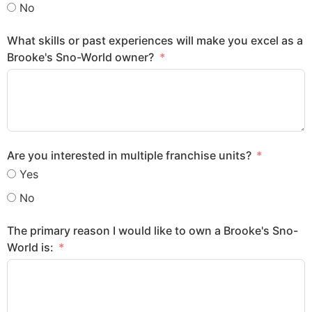
No
What skills or past experiences will make you excel as a
Brooke's Sno-World owner?
Are you interested in multiple franchise units?
Yes
No
The primary reason I would like to own a Brooke's Sno-
World is: