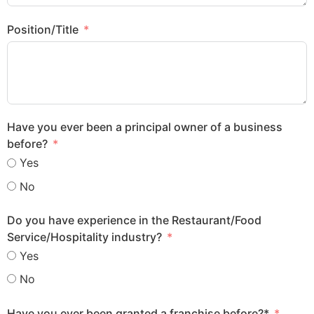
Position/Title
Have you ever been a principal owner of a business
before?
Yes
No
Do you have experience in the Restaurant/Food
Service/Hospitality industry?
Yes
No
Have you ever been granted a franchise before?*