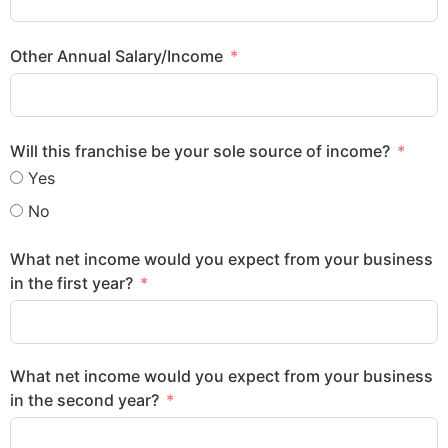
Other Annual Salary/Income
Will this franchise be your sole source of income?
Yes
No
What net income would you expect from your business
in the first year?
What net income would you expect from your business
in the second year?