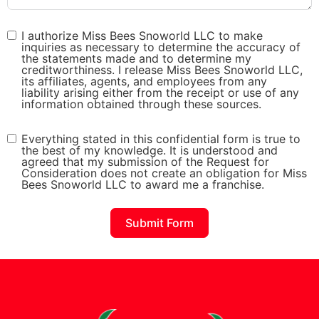
I authorize Miss Bees Snoworld LLC to make
inquiries as necessary to determine the accuracy of
the statements made and to determine my
creditworthiness. I release Miss Bees Snoworld LLC,
its affiliates, agents, and employees from any
liability arising either from the receipt or use of any
information obtained through these sources.
Everything stated in this confidential form is true to
the best of my knowledge. It is understood and
agreed that my submission of the Request for
Consideration does not create an obligation for Miss
Bees Snoworld LLC to award me a franchise.
Submit Form