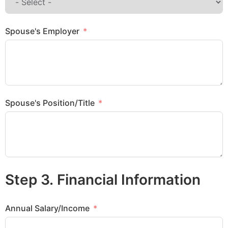
Spouse's Employer
Spouse's Position/Title
Step 3. Financial Information
Annual Salary/Income