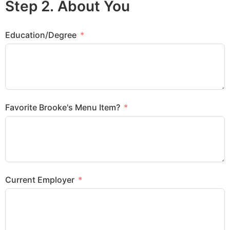
Step 2. About You
Education/Degree
Favorite Brooke's Menu Item?
Current Employer