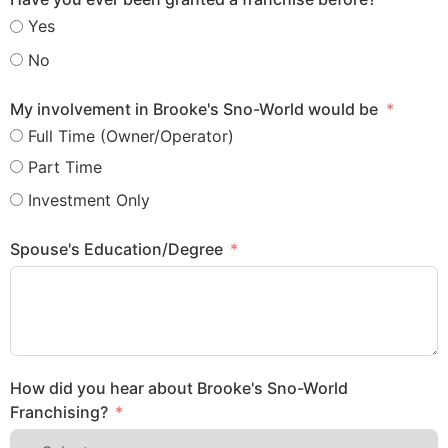
Yes
No
My involvement in Brooke's Sno-World would be
Full Time (Owner/Operator)
Part Time
Investment Only
Spouse's Education/Degree
How did you hear about Brooke's Sno-World
Franchising?