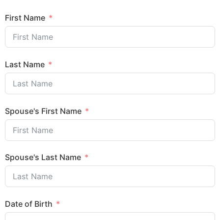
First Name
Last Name
Spouse's First Name
Spouse's Last Name
Date of Birth