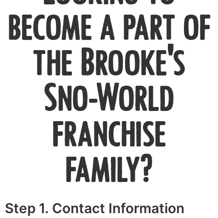
become a part of
the Brooke's
Sno-World
franchise
family?
Step 1. Contact Information