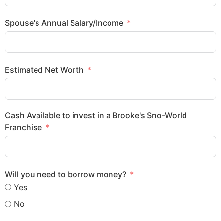
Spouse's Annual Salary/Income
Estimated Net Worth
Cash Available to invest in a Brooke's Sno-World
Franchise
Will you need to borrow money?
Yes
No