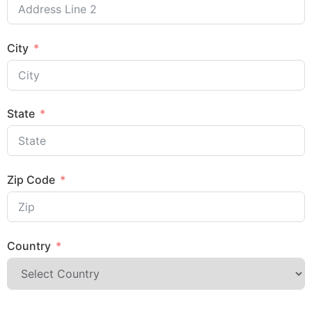
City
State
Zip Code
Country