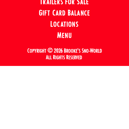
Trailers For Sale
Gift Card Balance
Locations
Menu
Copyright © 2026 Brooke’s Sno-World
All Rights Reserved