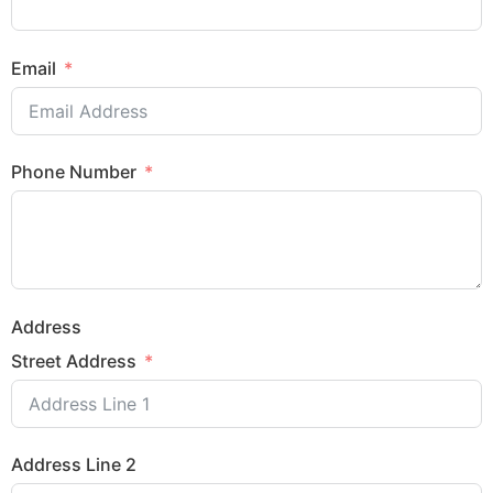
Email
Phone Number
Address
Street Address
Address Line 2