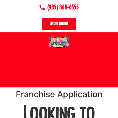
(985) 868-6555
Order Online
Franchise Application
Looking to