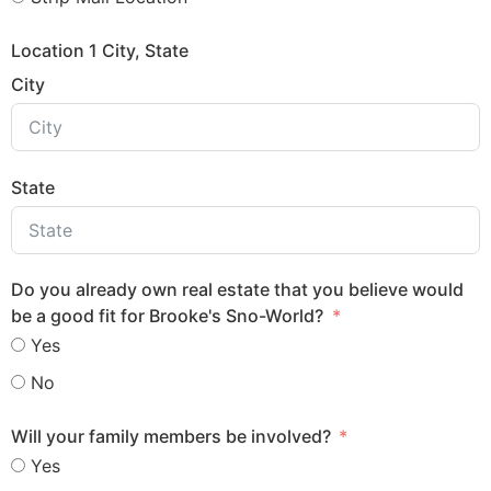
Location 1 City, State
City
State
Do you already own real estate that you believe would
be a good fit for Brooke's Sno-World?
Yes
No
Will your family members be involved?
Yes