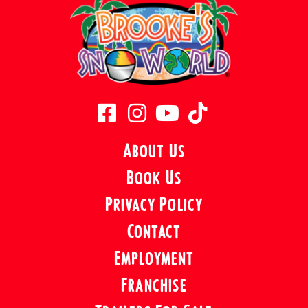
About Us
Book Us
Privacy Policy
Contact
Employment
Franchise